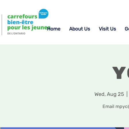
Home
About Us
Visit Us
G
Y
Wed, Aug 25
  | 
Email mpyc@