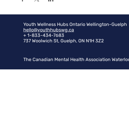
Youth Wellness Hubs Ontario Wellington-Guelph
hello@youthhubswg.ca
+ 1-833-434-7683
737 Woolwich St, Guelph, ON N1H 3Z2
The Canadian Mental Health Association Waterlo