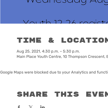
Time & Locatio
Aug 25, 2021, 4:30 p.m. – 5:30 p.m.
Main Place Youth Centre, 10 Thompson Crescent, 
Google Maps were blocked due to your Analytics and functio
Share this eve