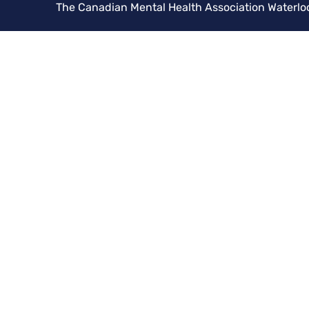
The Canadian Mental Health Association Waterlo