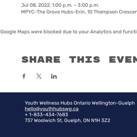
Jul 08, 2022, 1:00 p.m. – 3:00 p.m.
MPYC-The Grove Hubs-Erin, 10 Thompson Crescent
Google Maps were blocked due to your Analytics and functio
Share this eve
Youth Wellness Hubs Ontario Wellington-Guelph
hello@youthhubswg.ca
+ 1-833-434-7683
737 Woolwich St, Guelph, ON N1H 3Z2