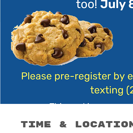
Time & Locatio