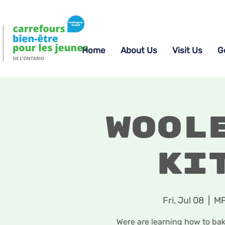
Home
About Us
Visit Us
G
Wool
Ki
Fri, Jul 08
  |  
MP
Were are learning how to ba