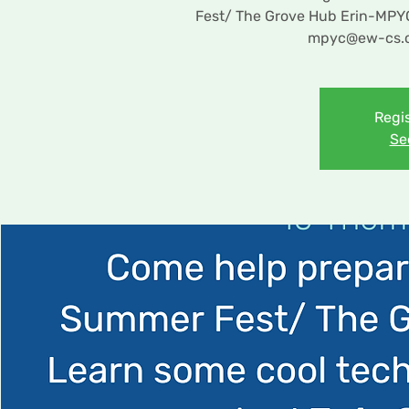
Fest/ The Grove Hub Erin-MPYC b
mpyc@ew-cs.co
Regis
Se