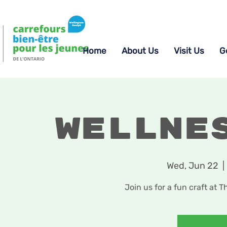
Home
About Us
Visit Us
G
Wellne
Wed, Jun 22
  | 
Join us for a fun craft at