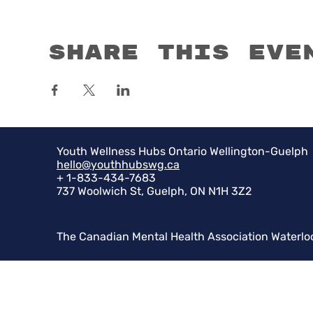
Share this eve
Youth Wellness Hubs Ontario Wellington-Guelph
hello@youthhubswg.ca
+ 1-833-434-7683
737 Woolwich St, Guelph, ON N1H 3Z2
The Canadian Mental Health Association Waterlo