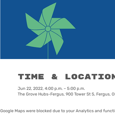
Time & Locatio
Jun 22, 2022, 4:00 p.m. – 5:00 p.m.
The Grove Hubs-Fergus, 900 Tower St S, Fergus, 
Google Maps were blocked due to your Analytics and functio