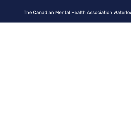
The Canadian Mental Health Association Waterlo