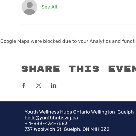
See All
Google Maps were blocked due to your Analytics and functio
Share this eve
Youth Wellness Hubs Ontario Wellington-Guelph
hello@youthhubswg.ca
+ 1-833-434-7683
737 Woolwich St, Guelph, ON N1H 3Z2