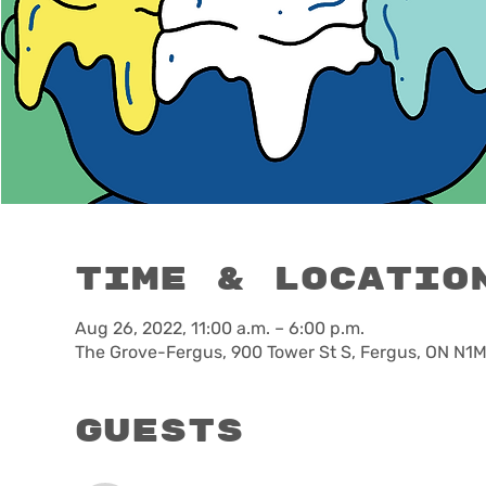
Time & Locatio
Aug 26, 2022, 11:00 a.m. – 6:00 p.m.
The Grove-Fergus, 900 Tower St S, Fergus, ON N1
Guests