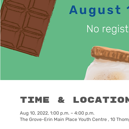
Time & Locatio
Aug 10, 2022, 1:00 p.m. – 4:00 p.m.
The Grove-Erin Main Place Youth Centre , 10 Thom