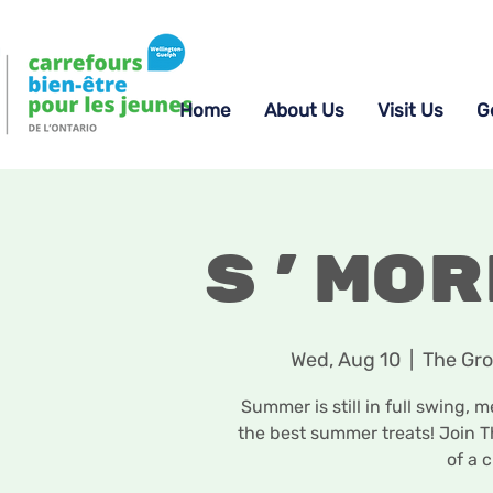
Home
About Us
Visit Us
G
S'mor
Wed, Aug 10
  |  
The Gro
Summer is still in full swing,
the best summer treats! Join T
of a c