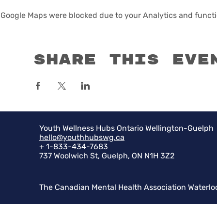
Google Maps were blocked due to your Analytics and functio
Share this eve
Youth Wellness Hubs Ontario Wellington-Guelph
hello@youthhubswg.ca
+ 1-833-434-7683
737 Woolwich St, Guelph, ON N1H 3Z2
The Canadian Mental Health Association Waterlo