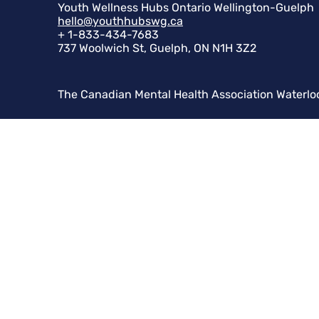
Youth Wellness Hubs Ontario Wellington-Guelph
hello@youthhubswg.ca
+ 1-833-434-7683
737 Woolwich St, Guelph, ON N1H 3Z2
The Canadian Mental Health Association Waterlo