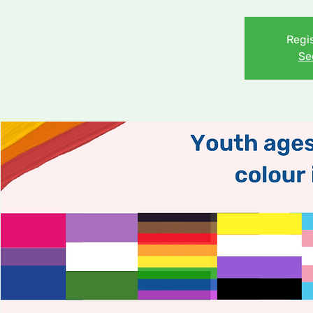
Regis
Se