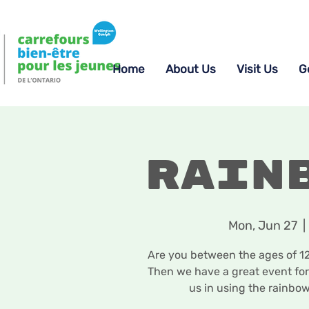
Home
About Us
Visit Us
G
Rain
Mon, Jun 27
  | 
Are you between the ages of 12-
Then we have a great event for
us in using the rainbow