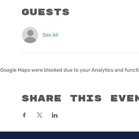
Guests
See All
Google Maps were blocked due to your Analytics and functio
Share this eve