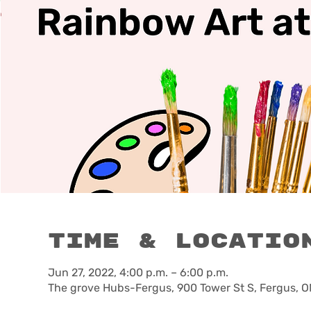
Time & Locatio
Jun 27, 2022, 4:00 p.m. – 6:00 p.m.
The grove Hubs-Fergus, 900 Tower St S, Fergus, 