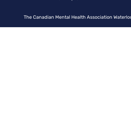
The Canadian Mental Health Association Waterlo