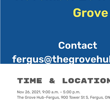
Time & Locatio
Nov 26, 2021, 9:00 a.m. – 5:00 p.m.
The Grove Hub-Fergus, 900 Tower St S, Fergus, O