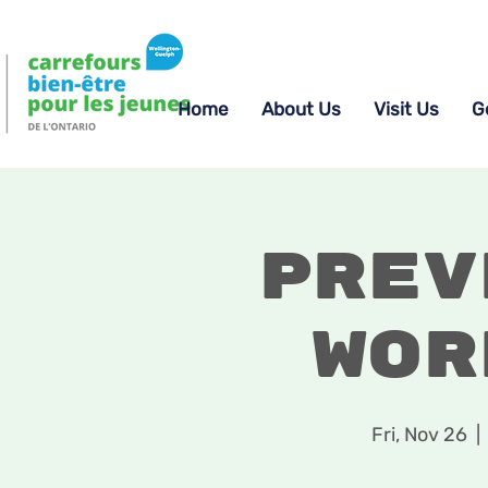
Home
About Us
Visit Us
G
Prev
Wor
Fri, Nov 26
  | 