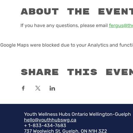
About the even
If you have any questions, please email 
fergus@th
Google Maps were blocked due to your Analytics and functio
Share this eve
Youth Wellness Hubs Ontario Wellington-Guelph
hello@youthhubswg.ca
+ 1-833-434-7683
737 Woolwich St, Guelph, ON N1H 3Z2