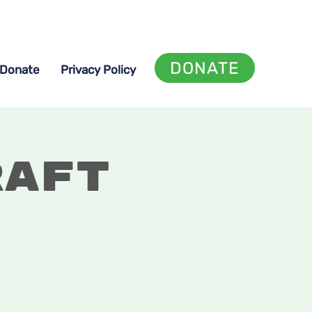
DONATE
Donate
Privacy Policy
raft