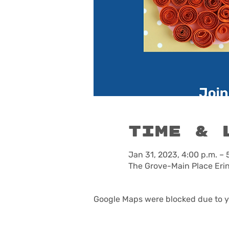
Time & 
Jan 31, 2023, 4:00 p.m. – 
The Grove-Main Place Eri
Google Maps were blocked due to yo