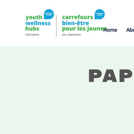
Home
Ab
Pap