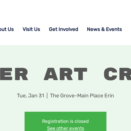
out Us
Visit Us
Get Involved
News & Events
er Art C
Tue, Jan 31
  |  
The Grove-Main Place Erin
Registration is closed
See other events