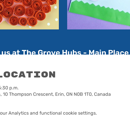
Location
5:30 p.m.
n, 10 Thompson Crescent, Erin, ON N0B 1T0, Canada
ur Analytics and functional cookie settings.