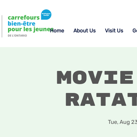
Home
About Us
Visit Us
G
Movie
Rata
Tue, Aug 2