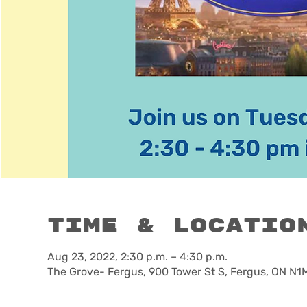
Time & Locatio
Aug 23, 2022, 2:30 p.m. – 4:30 p.m.
The Grove- Fergus, 900 Tower St S, Fergus, ON N1