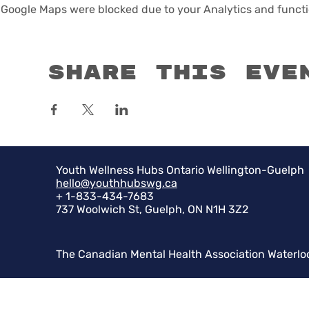
Google Maps were blocked due to your Analytics and functio
Share this eve
Youth Wellness Hubs Ontario Wellington-Guelph
hello@youthhubswg.ca
+ 1-833-434-7683
737 Woolwich St, Guelph, ON N1H 3Z2
The Canadian Mental Health Association Waterlo