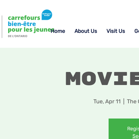
Home
About Us
Visit Us
G
Movi
Tue, Apr 11
  |  
The 
Regis
Se