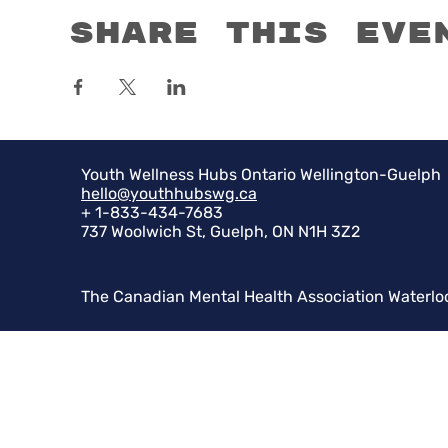
Share this eve
Youth Wellness Hubs Ontario Wellington-Guelph
hello@youthhubswg.ca
+ 1-833-434-7683
737 Woolwich St, Guelph, ON N1H 3Z2
The Canadian Mental Health Association Waterlo