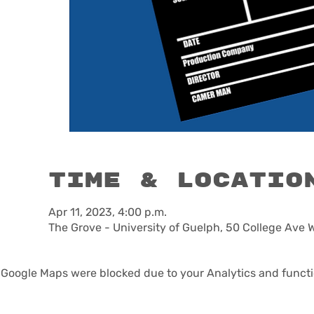
Time & Locatio
Apr 11, 2023, 4:00 p.m.
The Grove - University of Guelph, 50 College Ave 
Google Maps were blocked due to your Analytics and functio