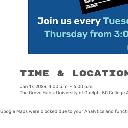
Time & Locatio
Jan 17, 2023, 4:00 p.m. – 6:00 p.m.
The Grove Hubs-University of Guelph, 50 College 
Google Maps were blocked due to your Analytics and functio