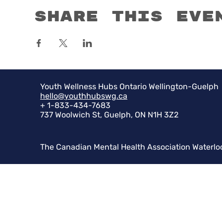
Share this eve
Youth Wellness Hubs Ontario Wellington-Guelph
hello@youthhubswg.ca
+ 1-833-434-7683
737 Woolwich St, Guelph, ON N1H 3Z2
The Canadian Mental Health Association Waterlo