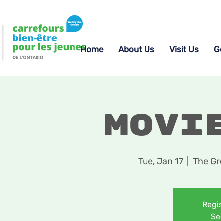
Home
About Us
Visit Us
G
Movi
Tue, Jan 17
  |  
The Gr
Regis
Se