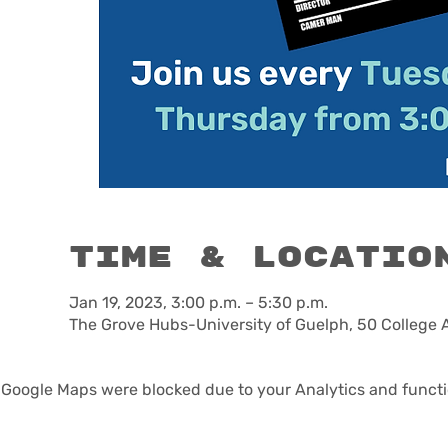
Time & Locatio
Jan 19, 2023, 3:00 p.m. – 5:30 p.m.
The Grove Hubs-University of Guelph, 50 College 
Google Maps were blocked due to your Analytics and functio