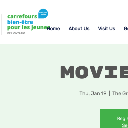
Home
About Us
Visit Us
G
Movi
Thu, Jan 19
  |  
The Gr
Regis
Se