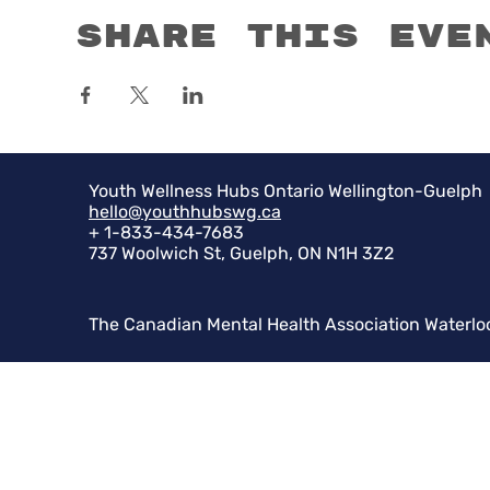
Share this eve
Youth Wellness Hubs Ontario Wellington-Guelph
hello@youthhubswg.ca
+ 1-833-434-7683
737 Woolwich St, Guelph, ON N1H 3Z2
The Canadian Mental Health Association Waterlo