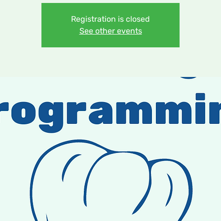
Registration is closed
See other events