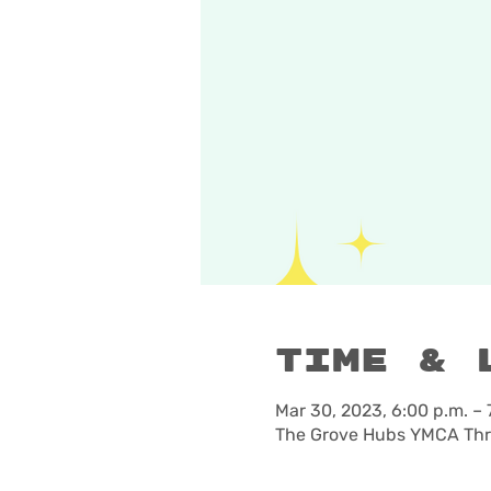
Time & 
Mar 30, 2023, 6:00 p.m. – 
The Grove Hubs YMCA Thre