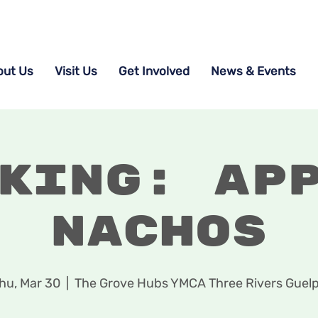
out Us
Visit Us
Get Involved
News & Events
king: Ap
Nachos
hu, Mar 30
  |  
The Grove Hubs YMCA Three Rivers Guel