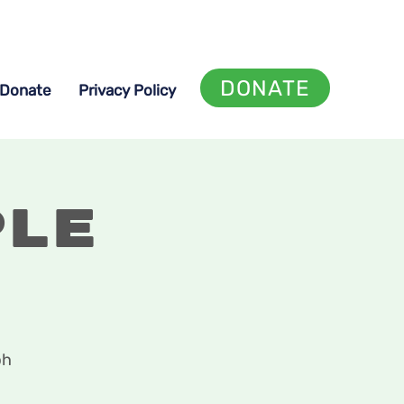
DONATE
Donate
Privacy Policy
ple
ph