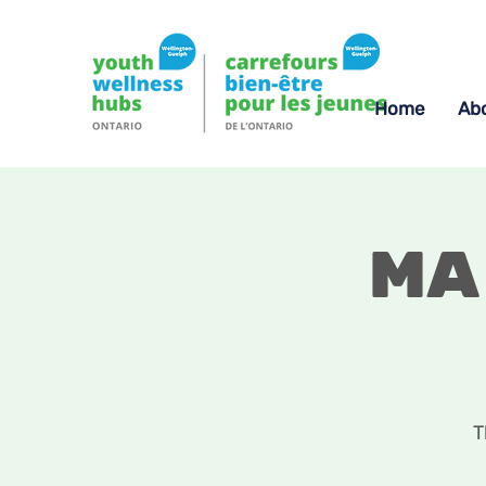
Home
Ab
Ma
T