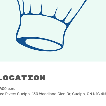
Location
7:00 p.m.
e Rivers Guelph, 130 Woodland Glen Dr, Guelph, ON N1G 4