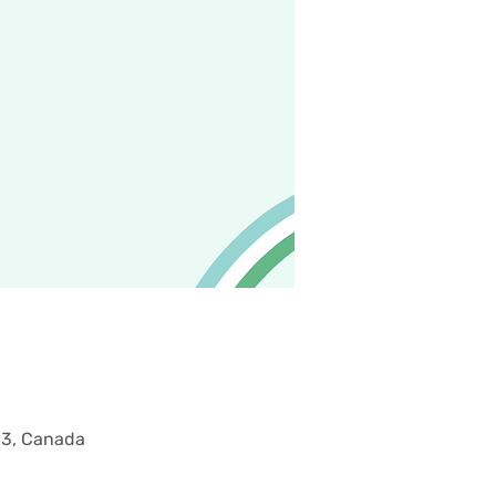
M3, Canada