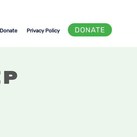
DONATE
Donate
Privacy Policy
ip