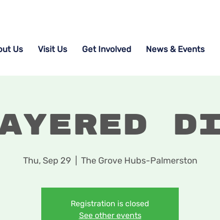
out Us
Visit Us
Get Involved
News & Events
ayered D
Thu, Sep 29
  |  
The Grove Hubs-Palmerston
Registration is closed
See other events