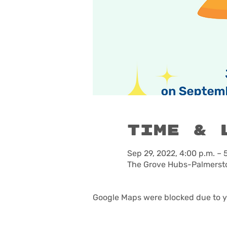
Time & 
Sep 29, 2022, 4:00 p.m. – 
The Grove Hubs-Palmersto
Google Maps were blocked due to yo