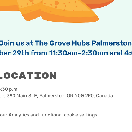
Location
5:30 p.m.
n, 390 Main St E, Palmerston, ON N0G 2P0, Canada
ur Analytics and functional cookie settings.