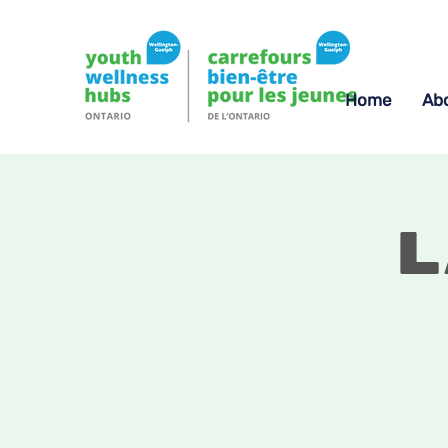
Home
Ab
L