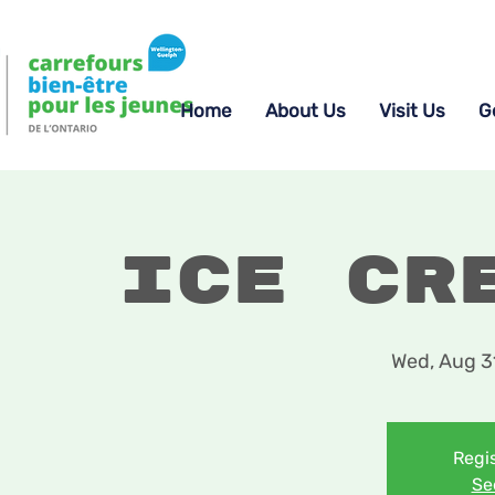
Home
About Us
Visit Us
G
Ice Cr
Wed, Aug 3
Regis
Se