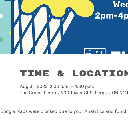
Time & Locatio
Aug 31, 2022, 2:00 p.m. – 4:00 p.m.
The Grove-Fergus, 900 Tower St S, Fergus, ON N1
Google Maps were blocked due to your Analytics and functio