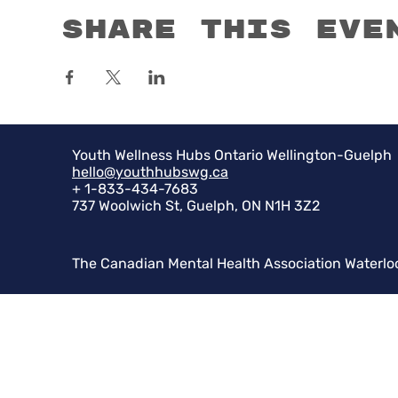
Share this eve
Youth Wellness Hubs Ontario Wellington-Guelph
hello@youthhubswg.ca
+ 1-833-434-7683
737 Woolwich St, Guelph, ON N1H 3Z2
The Canadian Mental Health Association Waterlo