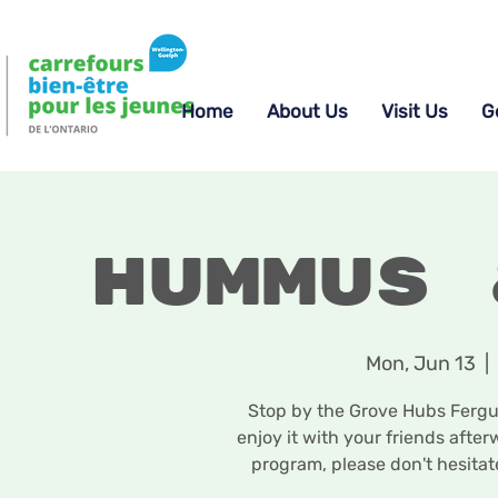
Home
About Us
Visit Us
G
Hummus 
Mon, Jun 13
  |  
Stop by the Grove Hubs Fergus
enjoy it with your friends afte
program, please don't hesita