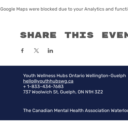
Google Maps were blocked due to your Analytics and functio
Share this eve
Youth Wellness Hubs Ontario Wellington-Guelph
hello@youthhubswg.ca
+ 1-833-434-7683
737 Woolwich St, Guelph, ON N1H 3Z2
The Canadian Mental Health Association Waterlo