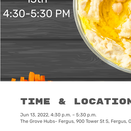
Time & Locatio
Jun 13, 2022, 4:30 p.m. – 5:30 p.m.
The Grove Hubs- Fergus, 900 Tower St S, Fergus,