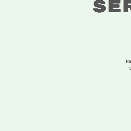
Se
Re
c