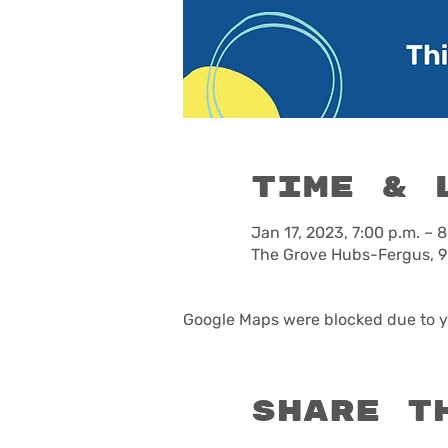
Time & 
Jan 17, 2023, 7:00 p.m. – 8
The Grove Hubs-Fergus, 9
Google Maps were blocked due to yo
Share t