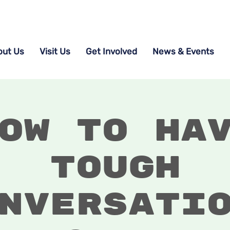
out Us
Visit Us
Get Involved
News & Events
ow to Ha
Tough
nversati