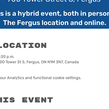
Location
:30 p.m.
00 Tower St S, Fergus, ON N1M 3N7, Canada
ur Analytics and functional cookie settings.
his event