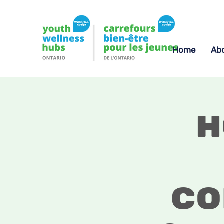
Home
Ab
H
Co