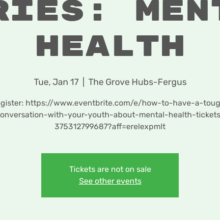
ries: Men
Health
Tue, Jan 17
  |  
The Grove Hubs-Fergus
gister: https://www.eventbrite.com/e/how-to-have-a-tou
onversation-with-your-youth-about-mental-health-ticket
375312799687?aff=erelexpmlt
Tickets are not on sale
See other events