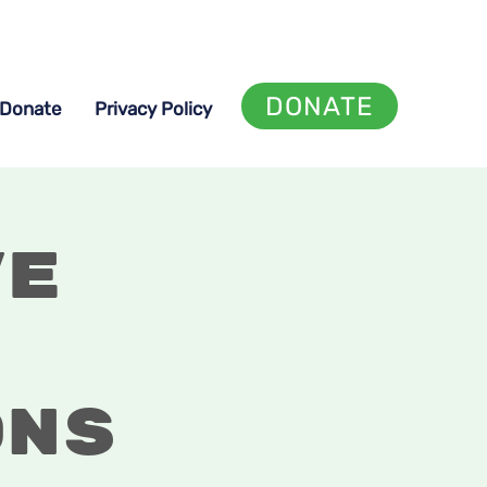
DONATE
Donate
Privacy Policy
ve
ons