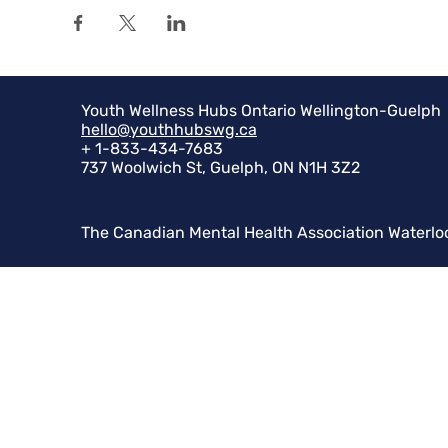
Youth Wellness Hubs Ontario Wellington-Guelph
hello@youthhubswg.ca
+ 1-833-434-7683
737 Woolwich St, Guelph, ON N1H 3Z2
The Canadian Mental Health Association Waterlo