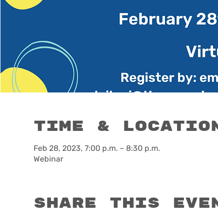
Time & Locatio
Feb 28, 2023, 7:00 p.m. – 8:30 p.m.
Webinar
Share this eve