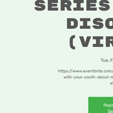
Series
Dis
(Vi
Tue, 
https://www.eventbrite.com
with-your-youth-about-m
a
Regis
Se