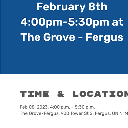
Time & Locatio
Feb 08, 2023, 4:00 p.m. – 5:30 p.m.
The Grove-Fergus, 900 Tower St S, Fergus, ON N1