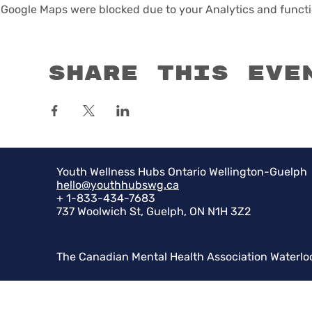
Google Maps were blocked due to your Analytics and functio
Share this eve
Youth Wellness Hubs Ontario Wellington-Guelph
hello@youthhubswg.ca
+ 1-833-434-7683
737 Woolwich St, Guelph, ON N1H 3Z2
The Canadian Mental Health Association Waterlo