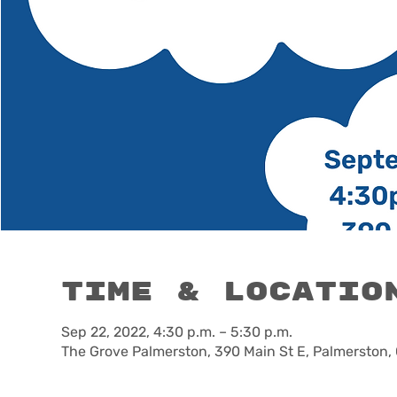
Time & Locatio
Sep 22, 2022, 4:30 p.m. – 5:30 p.m.
The Grove Palmerston, 390 Main St E, Palmerston