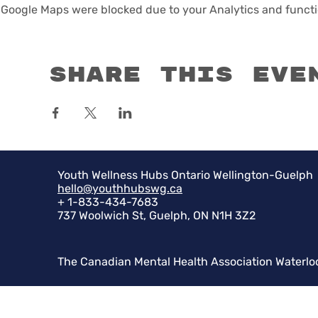
Google Maps were blocked due to your Analytics and functio
Share this eve
Youth Wellness Hubs Ontario Wellington-Guelph
hello@youthhubswg.ca
+ 1-833-434-7683
737 Woolwich St, Guelph, ON N1H 3Z2
The Canadian Mental Health Association Waterlo