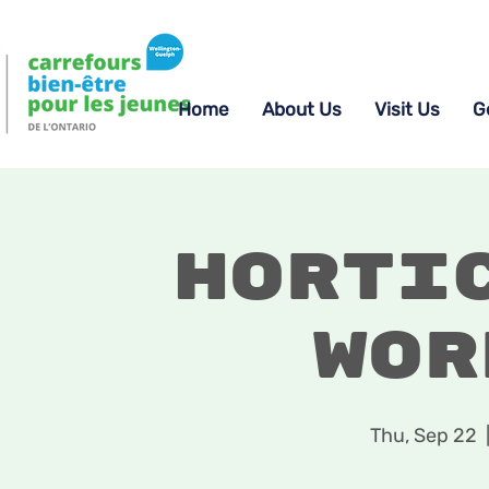
Home
About Us
Visit Us
G
Horti
Wor
Thu, Sep 22
  