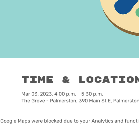
Time & Locatio
Mar 03, 2023, 4:00 p.m. – 5:30 p.m.
The Grove - Palmerston, 390 Main St E, Palmerst
Google Maps were blocked due to your Analytics and functio