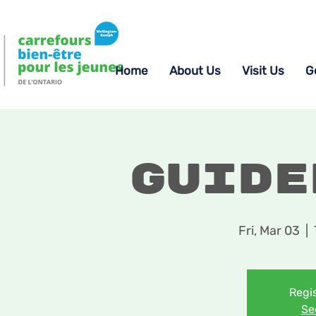
Home
About Us
Visit Us
G
Guide
Fri, Mar 03
  |  
Regis
Se