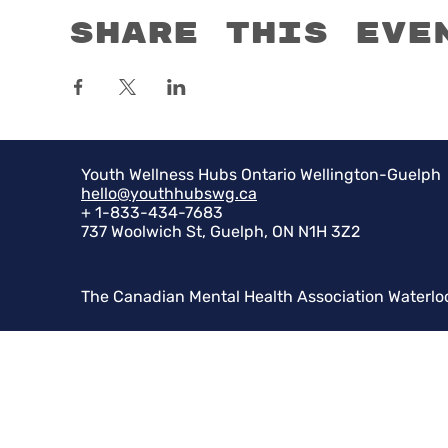
Share this eve
Youth Wellness Hubs Ontario Wellington-Guelph
hello@youthhubswg.ca
+ 1-833-434-7683
737 Woolwich St, Guelph, ON N1H 3Z2
The Canadian Mental Health Association Waterlo