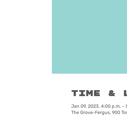
Time & 
Jan 09, 2023, 4:00 p.m. – 
The Grove-Fergus, 900 To