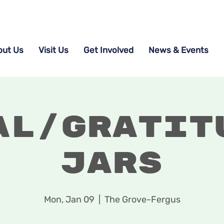
out Us
Visit Us
Get Involved
News & Events
al/Gratit
Jars
Mon, Jan 09
  |  
The Grove-Fergus