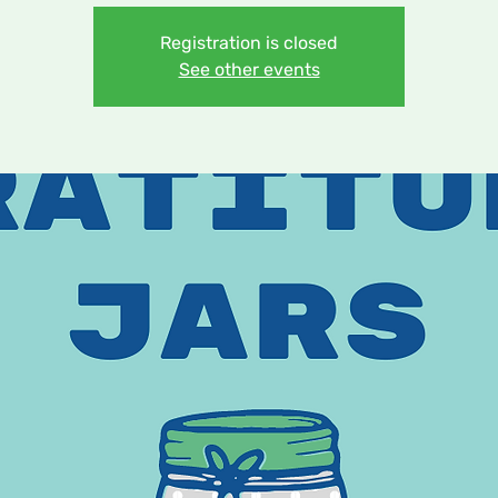
Registration is closed
See other events