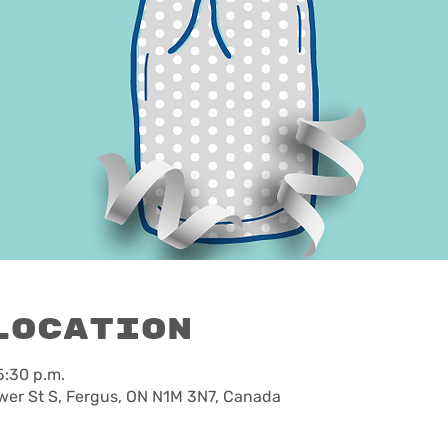
Location
5:30 p.m.
wer St S, Fergus, ON N1M 3N7, Canada