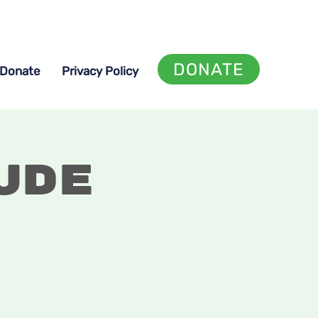
DONATE
Donate
Privacy Policy
ude