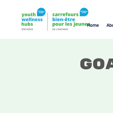
Home
Ab
Go