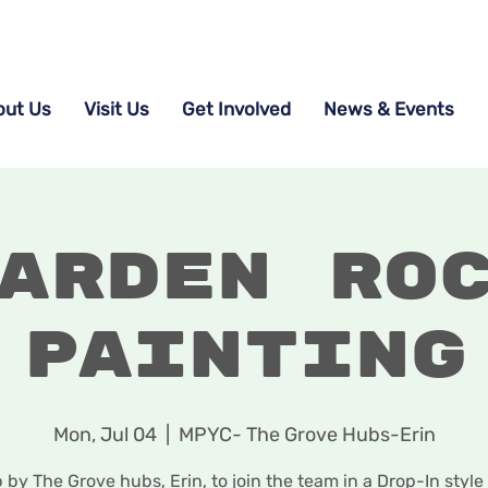
out Us
Visit Us
Get Involved
News & Events
arden Ro
Painting
Mon, Jul 04
  |  
MPYC- The Grove Hubs-Erin
 by The Grove hubs, Erin, to join the team in a Drop-In style