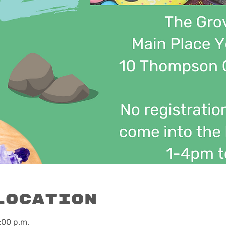
Location
:00 p.m.