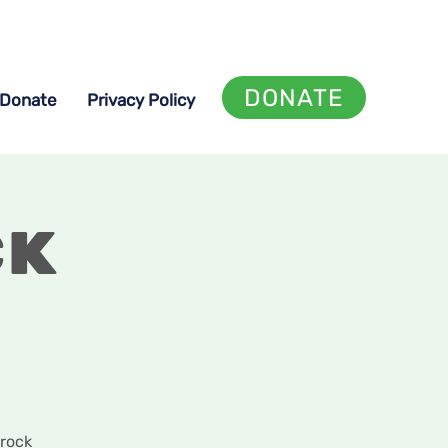
DONATE
Donate
Privacy Policy
ck
 rock