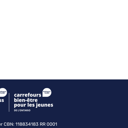
er
CBN: 118834183 RR 0001