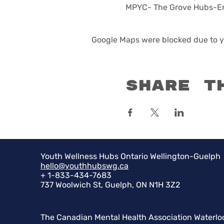
MPYC- The Grove Hubs-Eri
Google Maps were blocked due to yo
Share t
Youth Wellness Hubs Ontario Wellington-Guelph
hello@youthhubswg.ca
+ 1-833-434-7683
737 Woolwich St, Guelph, ON N1H 3Z2
The Canadian Mental Health Association Waterlo