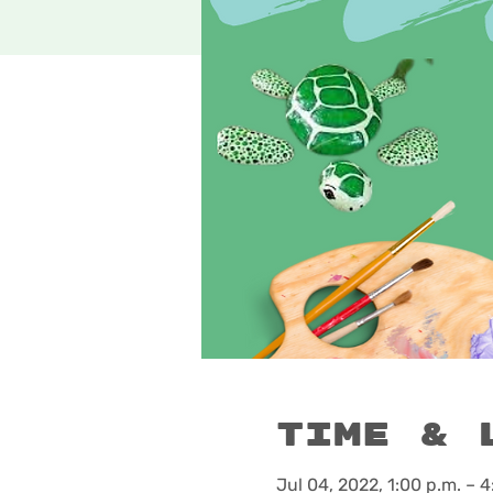
Time & 
Jul 04, 2022, 1:00 p.m. – 4