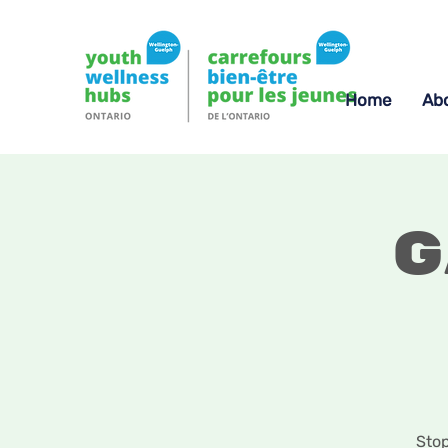
Home
Ab
G
Stop