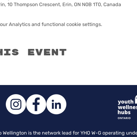
n, 10 Thompson Crescent, Erin, ON N0B 1T0, Canada
ur Analytics and functional cookie settings.
his event
o Wellington is the network lead for YHO W-G operating und