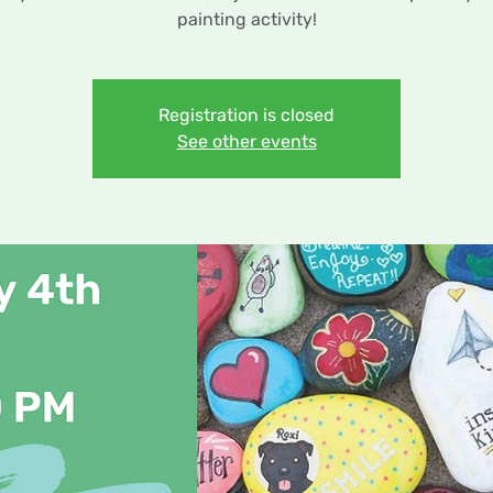
painting activity!
Registration is closed
See other events