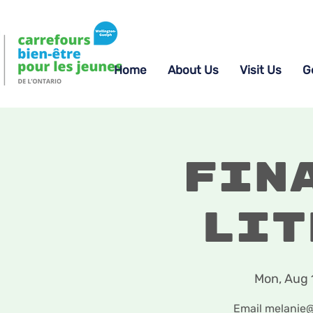
Home
About Us
Visit Us
G
Fin
Lit
Mon, Aug 
Email melanie