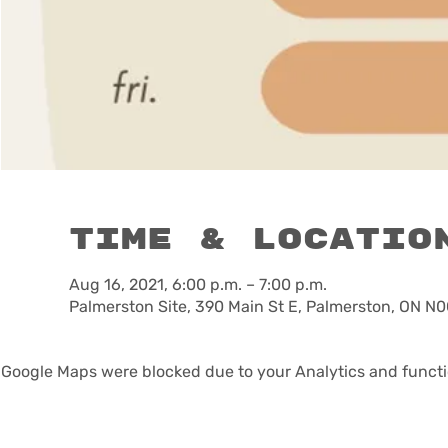
Time & Locatio
Aug 16, 2021, 6:00 p.m. – 7:00 p.m.
Palmerston Site, 390 Main St E, Palmerston, ON N
Google Maps were blocked due to your Analytics and functio