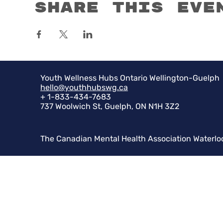
Share this eve
Youth Wellness Hubs Ontario Wellington-Guelph
hello@youthhubswg.ca
+ 1-833-434-7683
737 Woolwich St, Guelph, ON N1H 3Z2
The Canadian Mental Health Association Waterlo