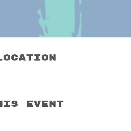
Location
his event