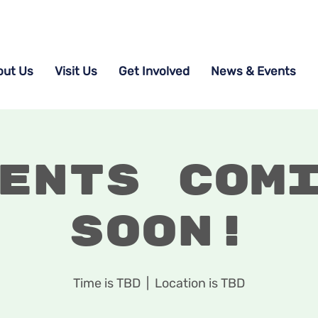
out Us
Visit Us
Get Involved
News & Events
ents Com
Soon!
Time is TBD
  |  
Location is TBD