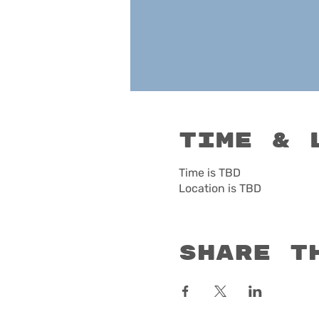
Time & 
Time is TBD
Location is TBD
Share t