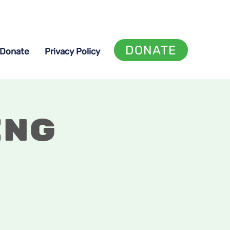
DONATE
Donate
Privacy Policy
ing