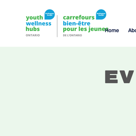
Home
Ab
Ev