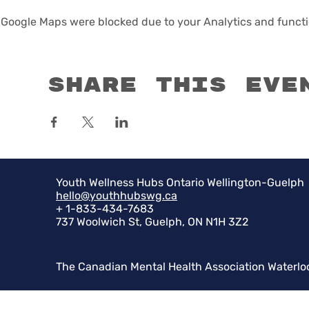
Google Maps were blocked due to your Analytics and functio
Share this eve
Youth Wellness Hubs Ontario Wellington-Guelph
hello@youthhubswg.ca
+ 1-833-434-7683
737 Woolwich St, Guelph, ON N1H 3Z2
The Canadian Mental Health Association Waterlo