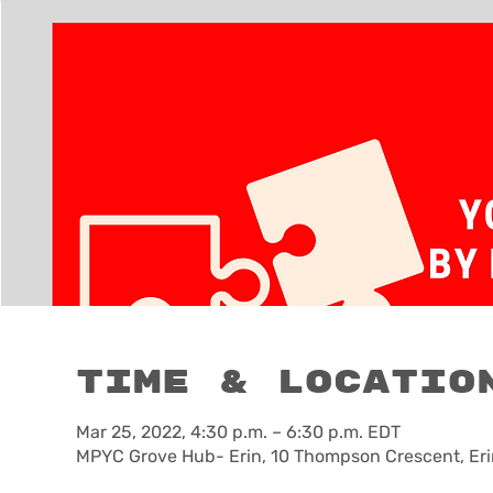
Time & Locatio
Mar 25, 2022, 4:30 p.m. – 6:30 p.m. EDT
MPYC Grove Hub- Erin, 10 Thompson Crescent, Eri