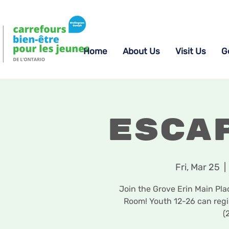
Home
About Us
Visit Us
G
Esca
Fri, Mar 25
  | 
Join the Grove Erin Main Pla
Room! Youth 12-26 can reg
(