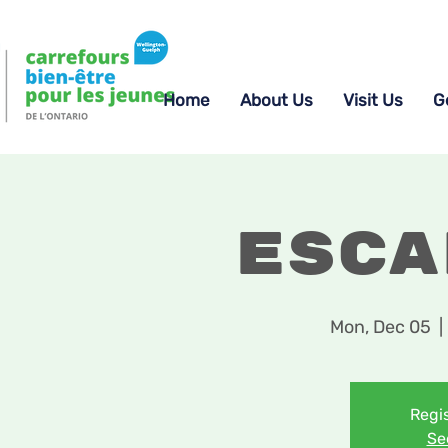
Home
About Us
Visit Us
G
Esca
Mon, Dec 05
  | 
Regis
Se