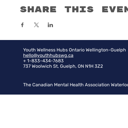
Share this eve
Youth Wellness Hubs Ontario Wellington-Guelph
hello@youthhubswg.ca
+ 1-833-434-7683
737 Woolwich St, Guelph, ON N1H 3Z2
The Canadian Mental Health Association Waterlo