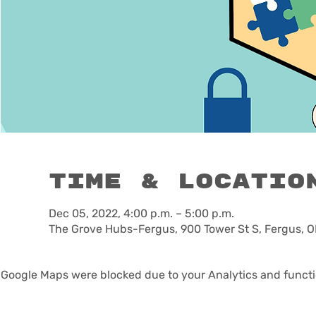
Time & Locatio
Dec 05, 2022, 4:00 p.m. – 5:00 p.m.
The Grove Hubs-Fergus, 900 Tower St S, Fergus, 
Google Maps were blocked due to your Analytics and functio