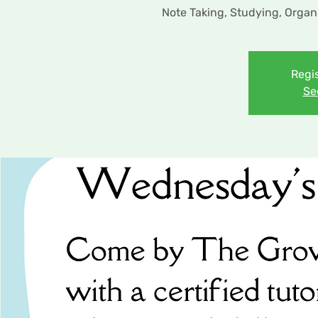
Note Taking, Studying, Organ
Regis
Se