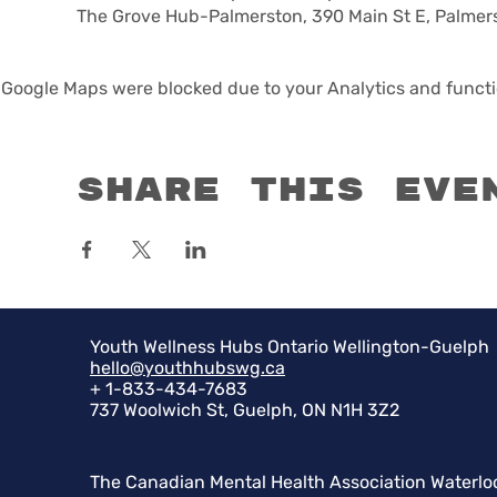
The Grove Hub-Palmerston, 390 Main St E, Palmer
Google Maps were blocked due to your Analytics and functio
Share this eve
Youth Wellness Hubs Ontario Wellington-Guelph
hello@youthhubswg.ca
+ 1-833-434-7683
737 Woolwich St, Guelph, ON N1H 3Z2
The Canadian Mental Health Association Waterlo