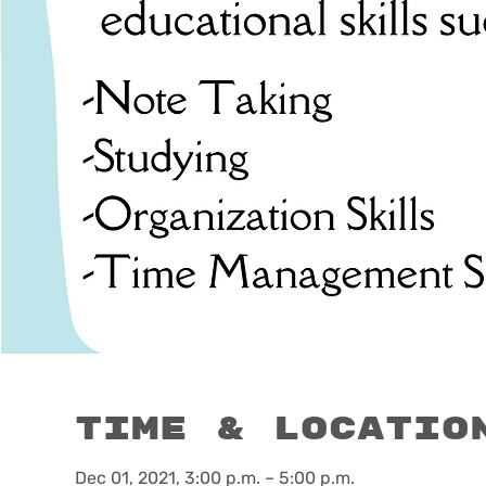
Time & Locatio
Dec 01, 2021, 3:00 p.m. – 5:00 p.m.