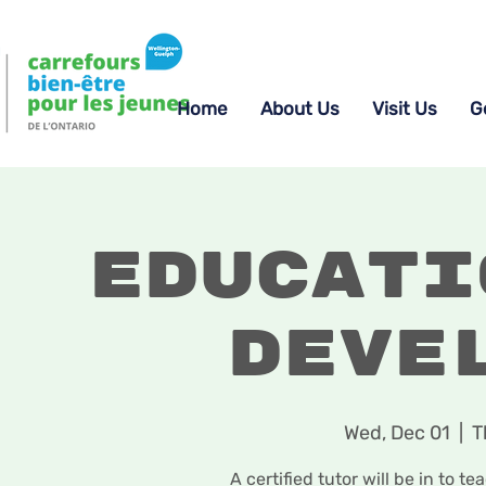
Home
About Us
Visit Us
G
Educati
Deve
Wed, Dec 01
  |  
T
A certified tutor will be in to t