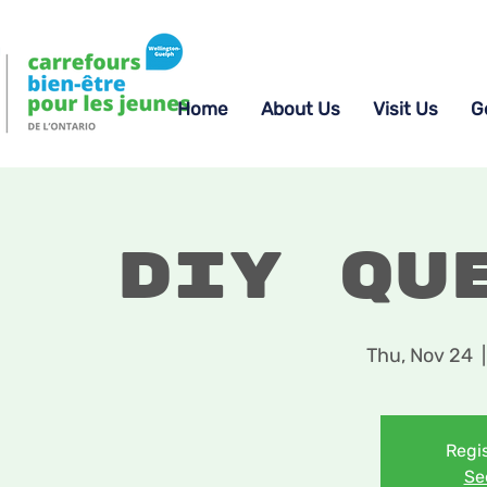
Home
About Us
Visit Us
G
DIY Qu
Thu, Nov 24
  |
Regis
Se