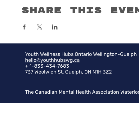
Share this eve
Youth Wellness Hubs Ontario Wellington-Guelph
hello@youthhubswg.ca
+ 1-833-434-7683
737 Woolwich St, Guelph, ON N1H 3Z2
The Canadian Mental Health Association Waterlo