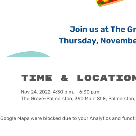
Time & Locatio
Nov 24, 2022, 4:30 p.m. – 6:30 p.m.
The Grove-Palmerston, 390 Main St E, Palmerston
Google Maps were blocked due to your Analytics and functio