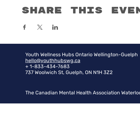
Share this eve
Youth Wellness Hubs Ontario Wellington-Guelph
hello@youthhubswg.ca
+ 1-833-434-7683
737 Woolwich St, Guelph, ON N1H 3Z2
The Canadian Mental Health Association Waterlo