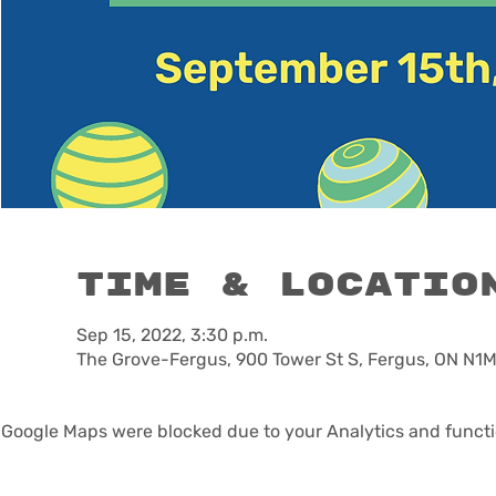
Time & Locatio
Sep 15, 2022, 3:30 p.m.
The Grove-Fergus, 900 Tower St S, Fergus, ON N1
Google Maps were blocked due to your Analytics and functio