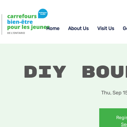
Home
About Us
Visit Us
G
DIY Bou
Thu, Sep 1
Regis
Se