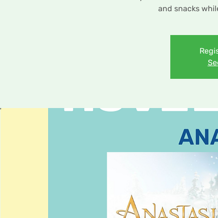
and snacks while
Regis
Se