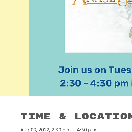
Time & Locatio
Aug 09, 2022, 2:30 p.m. – 4:30 p.m.