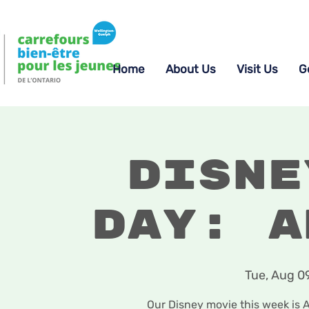
Home
About Us
Visit Us
G
Disne
Day: A
Tue, Aug 0
Our Disney movie this week is 