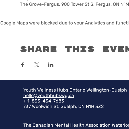
The Grove-Fergus, 900 Tower St S, Fergus, ON N1
Google Maps were blocked due to your Analytics and functio
Share this eve
Youth Wellness Hubs Ontario Wellington-Guelph
hello@youthhubswg.ca
+ 1-833-434-7683
737 Woolwich St, Guelph, ON N1H 3Z2
The Canadian Mental Health Association Waterlo