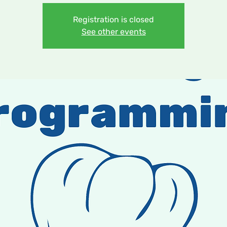
Registration is closed
See other events