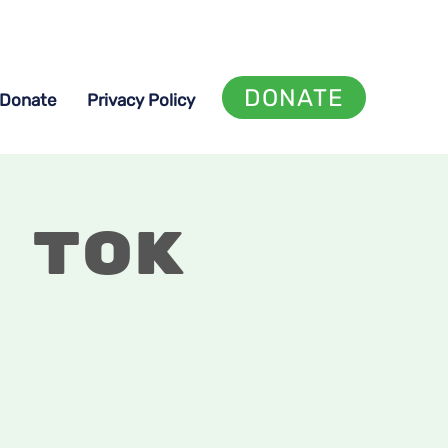
DONATE
Donate
Privacy Policy
 Tok