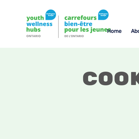
Home
Ab
Coo