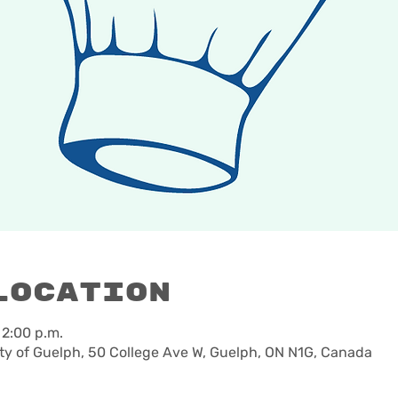
Location
 2:00 p.m.
ty of Guelph, 50 College Ave W, Guelph, ON N1G, Canada