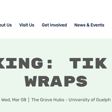
out Us
Visit Us
Get Involved
News & Events
king: Tik
Wraps
Wed, Mar 08
  |  
The Grove Hubs - University of Guelph