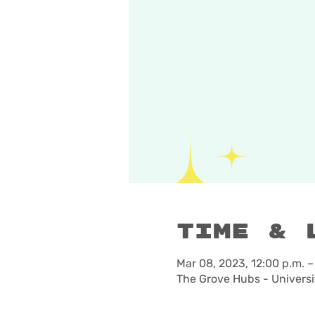
Time & 
Mar 08, 2023, 12:00 p.m. –
The Grove Hubs - Universi