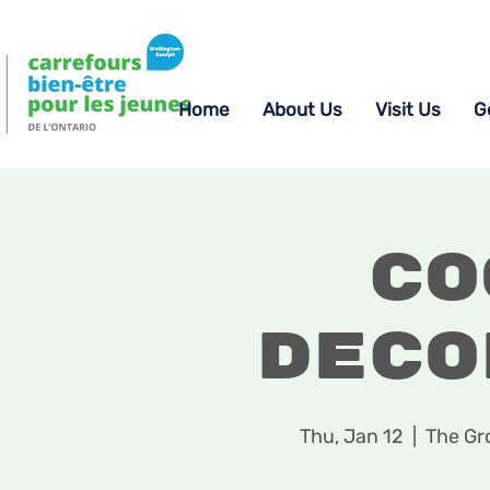
Home
About Us
Visit Us
G
Co
Deco
Thu, Jan 12
  |  
The Gr