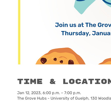
Time & Locatio
Jan 12, 2023, 6:00 p.m. – 7:00 p.m.
The Grove Hubs - University of Guelph, 130 Woodl