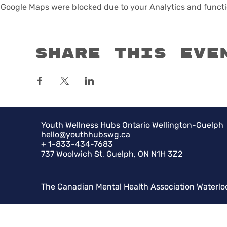
Google Maps were blocked due to your Analytics and functio
Share this eve
Youth Wellness Hubs Ontario Wellington-Guelph
hello@youthhubswg.ca
+ 1-833-434-7683
737 Woolwich St, Guelph, ON N1H 3Z2
The Canadian Mental Health Association Waterlo