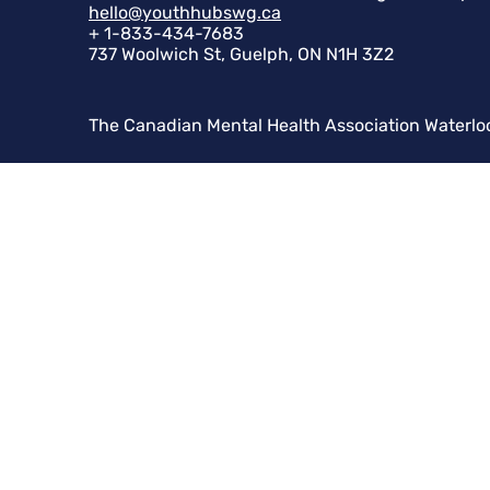
hello@youthhubswg.ca
+ 1-833-434-7683
737 Woolwich St, Guelph, ON N1H 3Z2
The Canadian Mental Health Association Waterlo