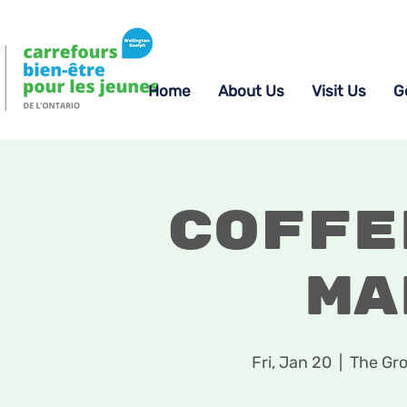
Home
About Us
Visit Us
G
Coffe
Ma
Fri, Jan 20
  |  
The Gro