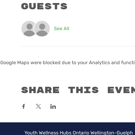
Guests
See All
Google Maps were blocked due to your Analytics and functio
Share this eve
Youth Wellness Hubs Ontario Wellington-Guelph