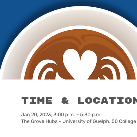
Time & Locatio
Jan 20, 2023, 3:00 p.m. – 5:30 p.m.
The Grove Hubs - University of Guelph, 50 Colleg