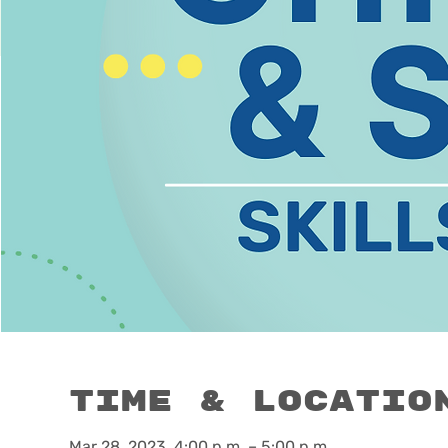
Time & Locatio
Mar 28, 2023, 4:00 p.m. – 5:00 p.m.