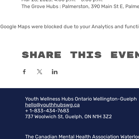
The Grove Hubs : Palmerston, 390 Main St E, Palm
Google Maps were blocked due to your Analytics and functio
Share this eve
Youth Wellness Hubs Ontario Wellington-Guelph
hello@youthhubswg.ca
+ 1-833-434-7683
737 Woolwich St, Guelph, ON N1H 3Z2
The Canadian Mental Health Association Waterlo