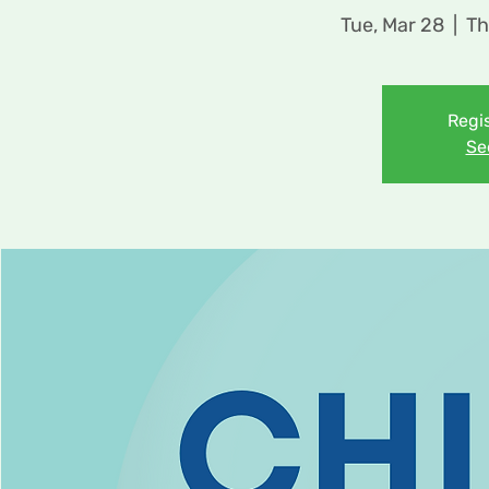
Tue, Mar 28
  |  
Th
Regis
Se