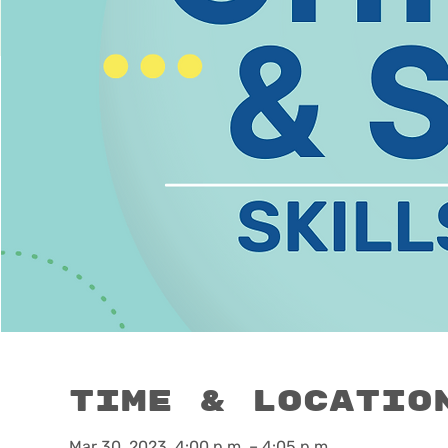
Time & Locatio
Mar 30, 2023, 4:00 p.m. – 4:05 p.m.