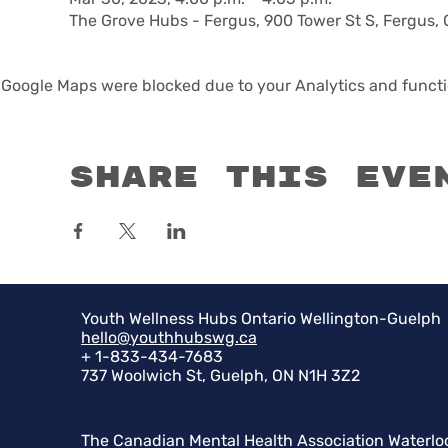
The Grove Hubs - Fergus, 900 Tower St S, Fergus,
Google Maps were blocked due to your Analytics and functio
Share this eve
Youth Wellness Hubs Ontario Wellington-Guelph
hello@youthhubswg.ca
+ 1-833-434-7683
737 Woolwich St, Guelph, ON N1H 3Z2
The Canadian Mental Health Association Waterlo