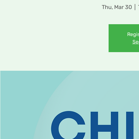
Thu, Mar 30
  |  
Regis
Se