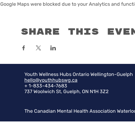
Google Maps were blocked due to your Analytics and functio
Share this eve
Youth Wellness Hubs Ontario Wellington-Guelph
hello@youthhubswg.ca
+ 1-833-434-7683
737 Woolwich St, Guelph, ON N1H 3Z2
The Canadian Mental Health Association Waterlo