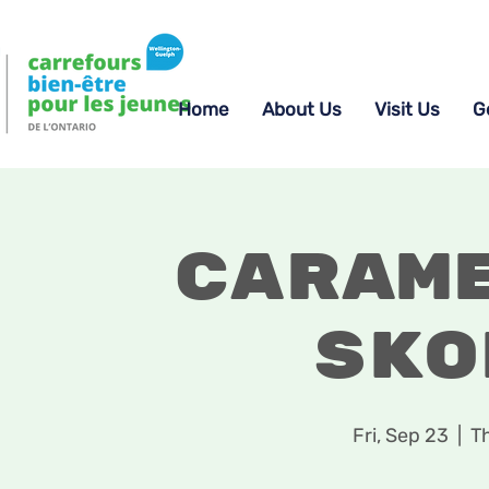
Home
About Us
Visit Us
G
Caram
Sko
Fri, Sep 23
  |  
T