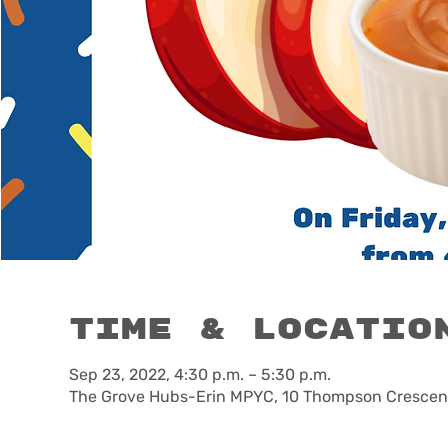
Time & Locatio
Sep 23, 2022, 4:30 p.m. – 5:30 p.m.
The Grove Hubs-Erin MPYC, 10 Thompson Crescent