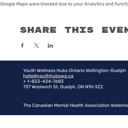
Google Maps were blocked due to your Analytics and functio
Share this eve
Youth Wellness Hubs Ontario Wellington-Guelph
hello@youthhubswg.ca
+ 1-833-434-7683
737 Woolwich St, Guelph, ON N1H 3Z2
The Canadian Mental Health Association Waterlo