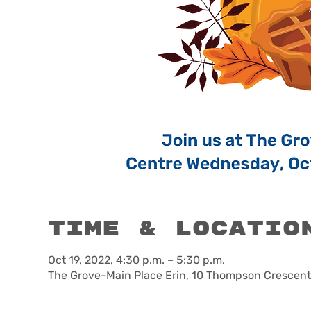
Time & Locatio
Oct 19, 2022, 4:30 p.m. – 5:30 p.m.
The Grove-Main Place Erin, 10 Thompson Crescent