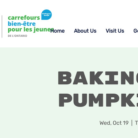
Home
About Us
Visit Us
G
Bakin
Pumpk
Wed, Oct 19
  |  
T