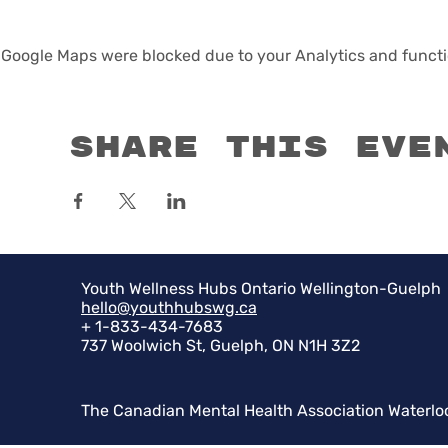
Google Maps were blocked due to your Analytics and functio
Share this eve
Youth Wellness Hubs Ontario Wellington-Guelph
hello@youthhubswg.ca
+ 1-833-434-7683
737 Woolwich St, Guelph, ON N1H 3Z2
The Canadian Mental Health Association Waterlo