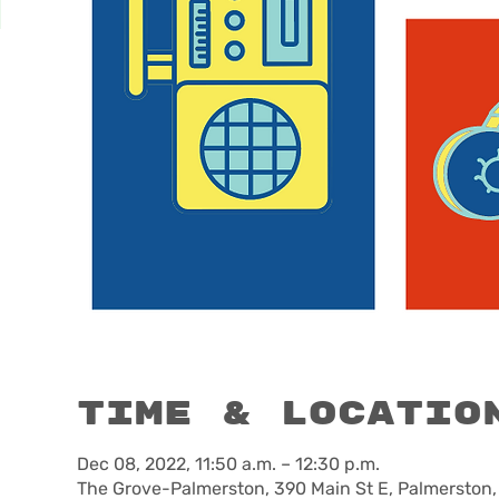
Time & Locatio
Dec 08, 2022, 11:50 a.m. – 12:30 p.m.
The Grove-Palmerston, 390 Main St E, Palmerston