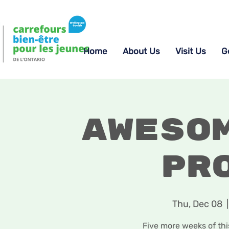
Home
About Us
Visit Us
G
Aweso
Pr
Thu, Dec 08
  |
Five more weeks of th