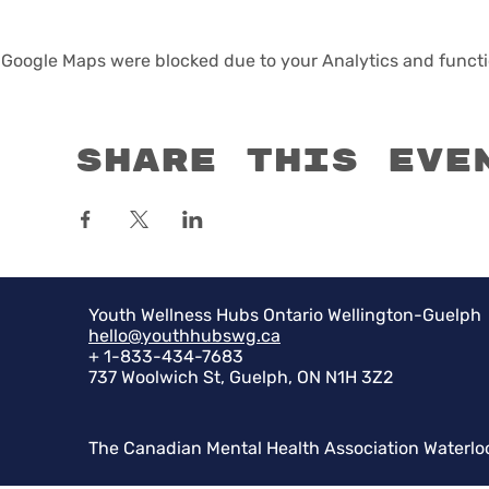
Google Maps were blocked due to your Analytics and functio
Share this eve
Youth Wellness Hubs Ontario Wellington-Guelph
hello@youthhubswg.ca
+ 1-833-434-7683
737 Woolwich St, Guelph, ON N1H 3Z2
The Canadian Mental Health Association Waterlo