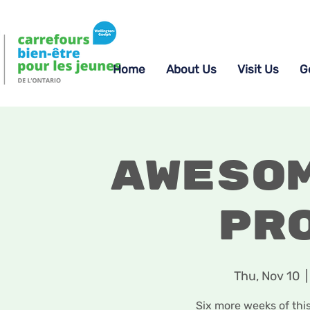
Home
About Us
Visit Us
G
Aweso
Pr
Thu, Nov 10
  |
Six more weeks of thi