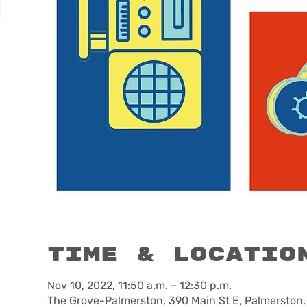
Time & Locatio
Nov 10, 2022, 11:50 a.m. – 12:30 p.m.
The Grove-Palmerston, 390 Main St E, Palmerston