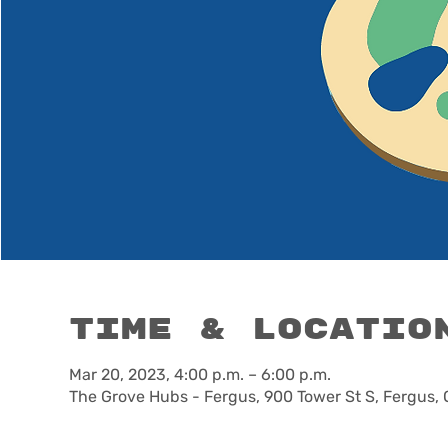
Time & Locatio
Mar 20, 2023, 4:00 p.m. – 6:00 p.m.
The Grove Hubs - Fergus, 900 Tower St S, Fergus,