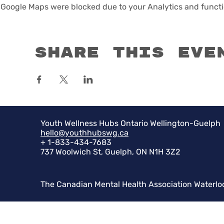
Google Maps were blocked due to your Analytics and functio
Share this eve
Youth Wellness Hubs Ontario Wellington-Guelph
hello@youthhubswg.ca
+ 1-833-434-7683
737 Woolwich St, Guelph, ON N1H 3Z2
The Canadian Mental Health Association Waterlo