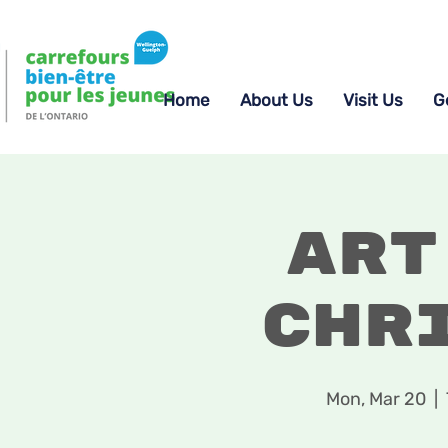
Home
About Us
Visit Us
G
Art
Chr
Mon, Mar 20
  |  