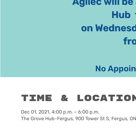
Time & Locatio
Dec 01, 2021, 4:00 p.m. – 6:00 p.m.
The Grove Hub-Fergus, 900 Tower St S, Fergus, O