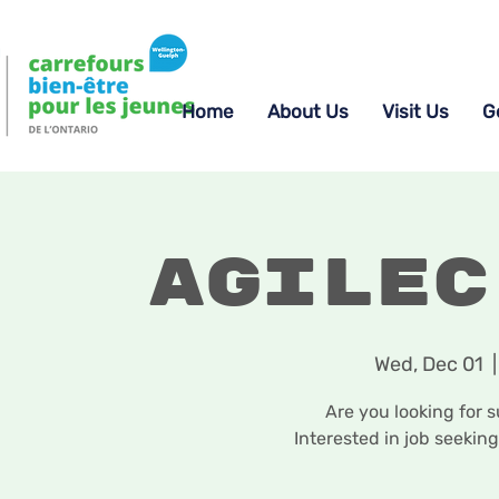
Home
About Us
Visit Us
G
Agilec
Wed, Dec 01
  |
Are you looking for 
Interested in job seekin