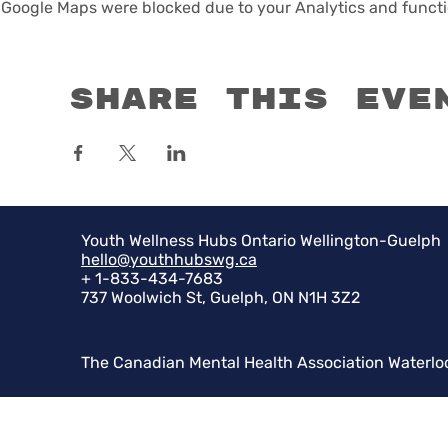
Google Maps were blocked due to your Analytics and functio
Share this eve
Youth Wellness Hubs Ontario Wellington-Guelph
hello@youthhubswg.ca
+ 1-833-434-7683
737 Woolwich St, Guelph, ON N1H 3Z2
The Canadian Mental Health Association Waterlo