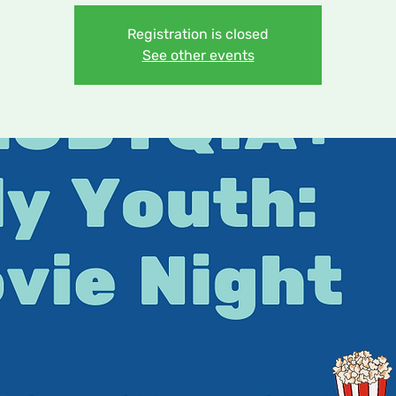
Registration is closed
See other events