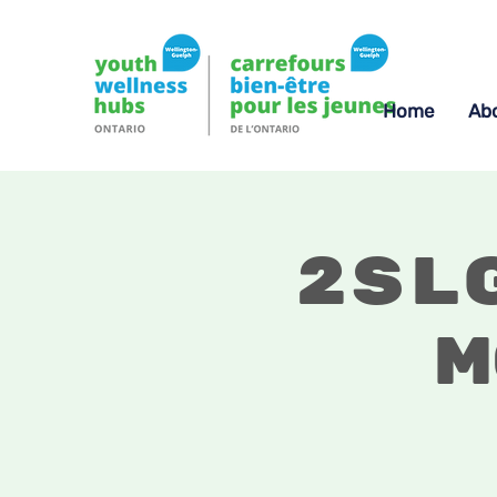
Home
Ab
2SL
M