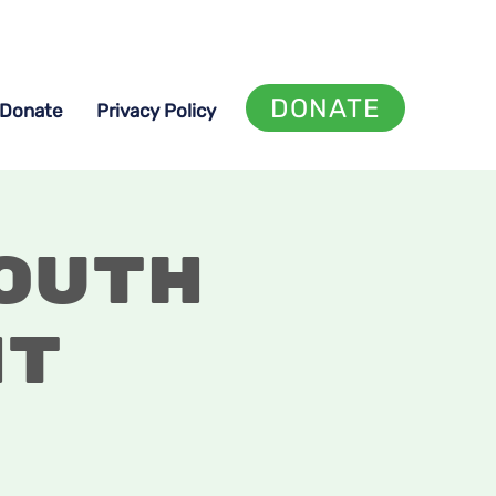
DONATE
Donate
Privacy Policy
outh
ht