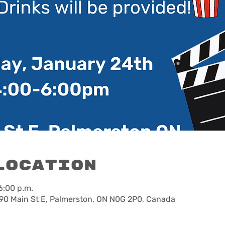
Location
6:00 p.m.
390 Main St E, Palmerston, ON N0G 2P0, Canada