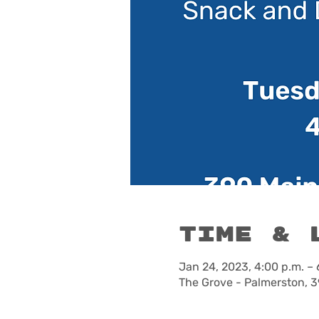
Time & 
Jan 24, 2023, 4:00 p.m. – 
The Grove - Palmerston, 