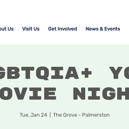
out Us
Visit Us
Get Involved
News & Events
GBTQIA+ Y
ovie Nig
Tue, Jan 24
  |  
The Grove - Palmerston