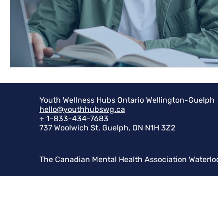
Youth Wellness Hubs Ontario Wellington-Guelph
hello@youthhubswg.ca
+ 1-833-434-7683
737 Woolwich St, Guelph, ON N1H 3Z2
The Canadian Mental Health Association Waterlo