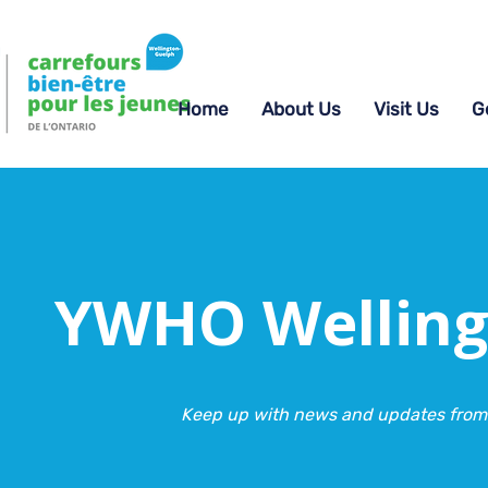
Home
About Us
Visit Us
G
YWHO Welling
Keep up with news and updates from 