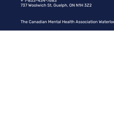
+ 1-833-434-7683
737 Woolwich St, Guelph, ON N1H 3Z2
The Canadian Mental Health Association Waterlo