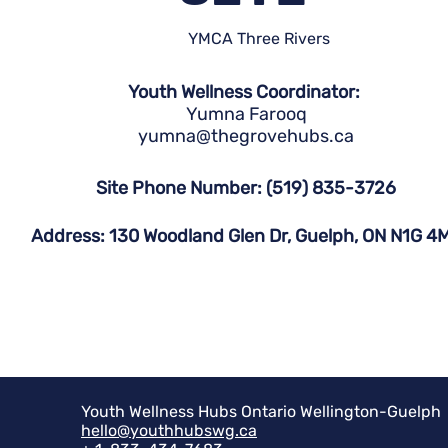
YMCA Three Rivers
Youth Wellness Coordinator:
Yumna Farooq
yumna@thegrovehubs.ca
Site Phone Number: (519) 835-3726
Address: 130 Woodland Glen Dr, Guelph, ON N1G 4
Youth Wellness Hubs Ontario Wellington-Guelph
hello@youthhubswg.ca