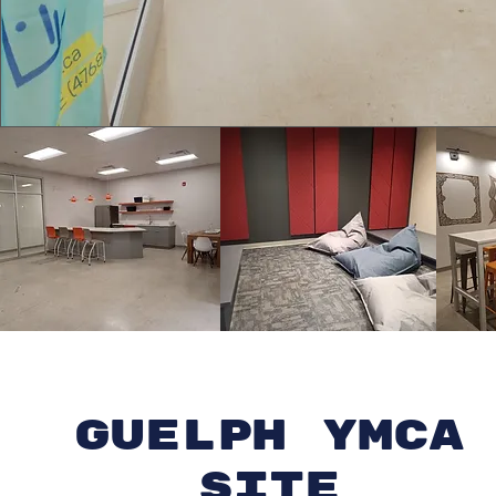
Guelph YMCA
site