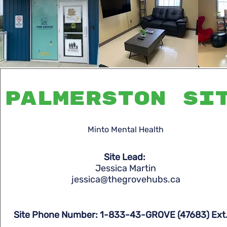
Palmerston si
Minto Mental Health
Site Lead:
Jessica Martin
jessica@thegrovehubs.ca
Site Phone Number: 1-833-43-GROVE (47683) Ext.