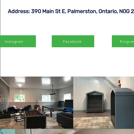
Address: 390 Main St E, Palmerston, Ontario, N0G 
Instagram
Facebook
Progra